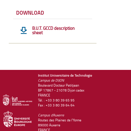
DOWNLOAD
B.U.T. GCCD description
sheet
Institut Universitaire de Technologie
Campus de DIJON
Boulevard Docteur Petitjean
BP 17867 - 21078 Dijon cedex
FRANCE
Tél. : +33 3 80 39 65 95
Fax : +33 3 80 39 64 64
Campus d'Auxerre
Routes des Plaines de l'Yonne
89000 Auxerre
FRANCE