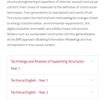
structural engineering to questions of thermal, acoustic and visual
comfort, from choice of materials to the definition of construction
techniques, from groundwork to road layouts and works of art.
The course takes the technical and methodological changes linked
to energy transformation, environmental requirements, the
digital revolution and health and safety issues into account.
Notions such as sustainable construction and the generalisation
of the BIM approach (Building Information Modelling) are thus
omnipresent in the course content.
Technology and Analysis of Supporting Structures -
Year 1
Technical English - Year 1
Technical English - Year 2