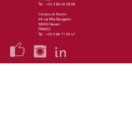
Tél. : +33 3 86 49 28 08
Campus de Nevers
49 rue Mlle Bourgeois
58000 Nevers
FRANCE
Tél. : +33 3 86 71 50 47