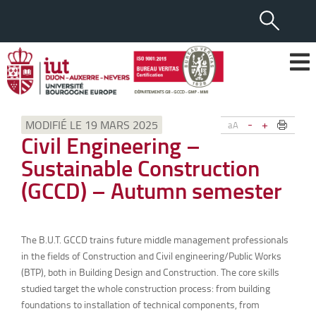
-
+
MODIFIÉ LE 19 MARS 2025
aA
Civil Engineering –
Sustainable Construction
(GCCD) – Autumn semester
The B.U.T. GCCD trains future middle management professionals
in the fields of Construction and Civil engineering/Public Works
(BTP), both in Building Design and Construction. The core skills
studied target the whole construction process: from building
foundations to installation of technical components, from