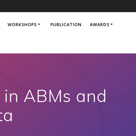
WORKSHOPS
PUBLICATION
AWARDS
s in ABMs and
ta