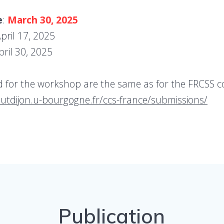
e
:
March 30, 2025
April 17, 2025
pril 30, 2025
id for the workshop are the same as for the FRCSS c
/iutdijon.u-bourgogne.fr/ccs-france/submissions/
Publication