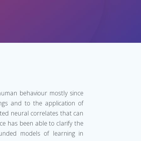
 human behaviour mostly since
ngs and to the application of
ted neural correlates that can
ce has been able to clarify the
ounded models of learning in