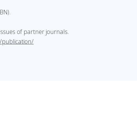
BN).
issues of partner journals.
/publication/