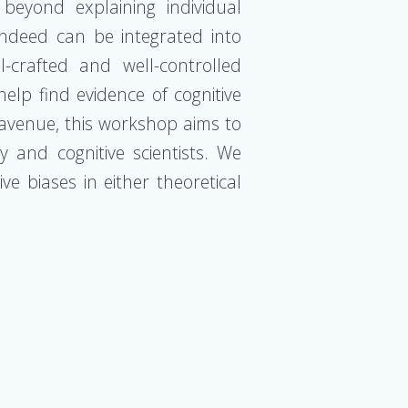
eyond explaining individual
indeed can be integrated into
-crafted and well-controlled
help find evidence of cognitive
h avenue, this workshop aims to
and cognitive scientists. We
e biases in either theoretical