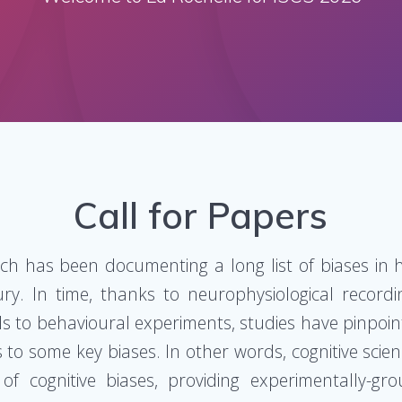
Call for Papers
ch has been documenting a long list of biases in
ury. In time, thanks to neurophysiological recordi
s to behavioural experiments, studies have pinpoin
 to some key biases. In other words, cognitive scien
f cognitive biases, providing experimentally-gr