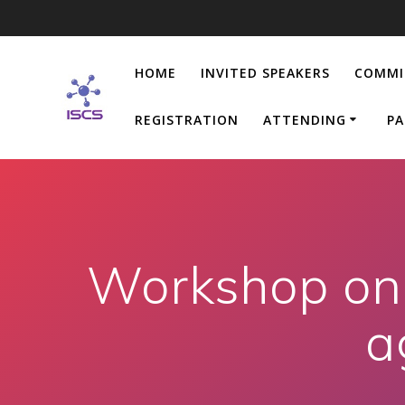
Skip
to
content
HOME
INVITED SPEAKERS
COMMI
REGISTRATION
ATTENDING
PA
Workshop on 
a