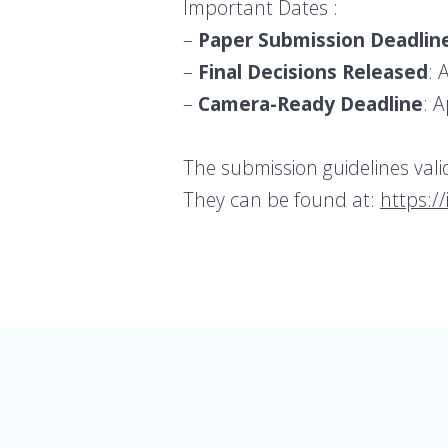
Important Dates :
–
Paper Submission Deadlin
–
Final Decisions Released
: 
–
Camera-Ready Deadline
: A
The submission guidelines val
They can be found at:
https:/