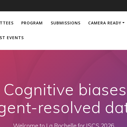
TTEES
PROGRAM
SUBMISSIONS
CAMERA READY
ST EVENTS
Cognitive biase
gent-resolved da
Welcome to La Rochelle for ISCS 2026