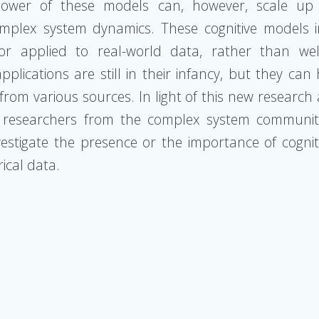
wer of these models can, however, scale up b
omplex system dynamics. These cognitive models 
 applied to real-world data, rather than well
plications are still in their infancy, but they can 
from various sources. In light of this new researc
n researchers from the complex system community 
stigate the presence or the importance of cognitiv
ical data.