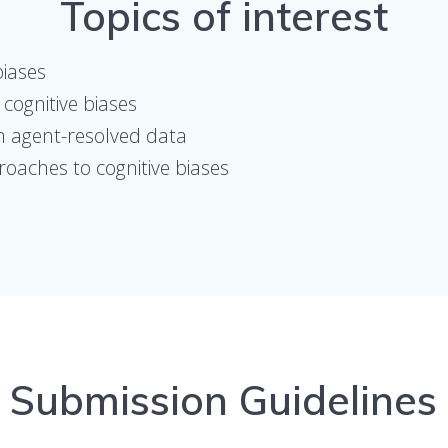
Topics of interest
biases
cognitive biases
in agent-resolved data
oaches to cognitive biases
Submission Guidelines