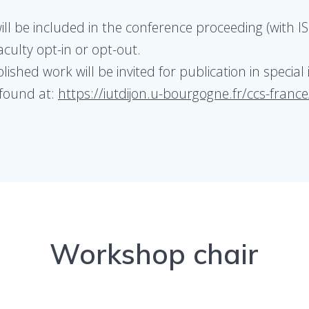
l be included in the conference proceeding (with IS
culty opt-in or opt-out.
shed work will be invited for publication in special 
 found at:
https://iutdijon.u-bourgogne.fr/ccs-france
Workshop chair