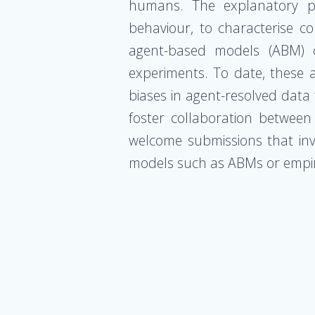
humans. The explanatory po
behaviour, to characterise c
agent-based models (ABM) or
experiments. To date, these ap
biases in agent-resolved data 
foster collaboration betwee
welcome submissions that inve
models such as ABMs or empir