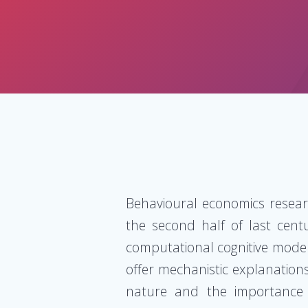
Behavioural economics resear
the second half of last cent
computational cognitive model
offer mechanistic explanations
nature and the importance o