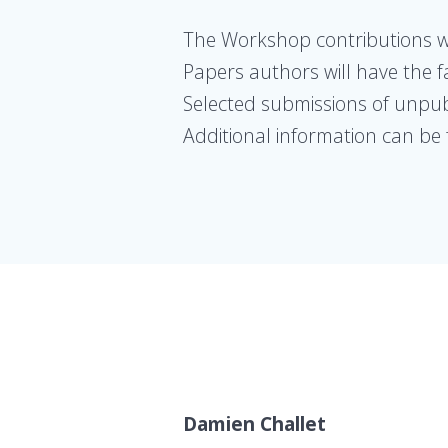
The Workshop contributions wil
Papers authors will have the fa
Selected submissions of unpubli
Additional information can be
Damien Challet