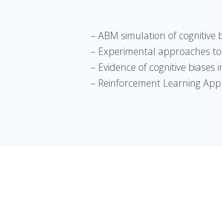
– ABM simulation of cognitive 
– Experimental approaches to 
– Evidence of cognitive biases 
– Reinforcement Learning Appr