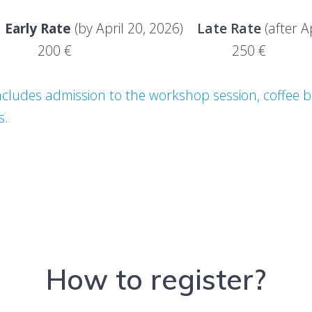
y Rate
(by April 20, 2026)
Late Rate
(after A
NLY 200 € 250 €
ludes admission to the workshop session, coffee br
s.
How to register?