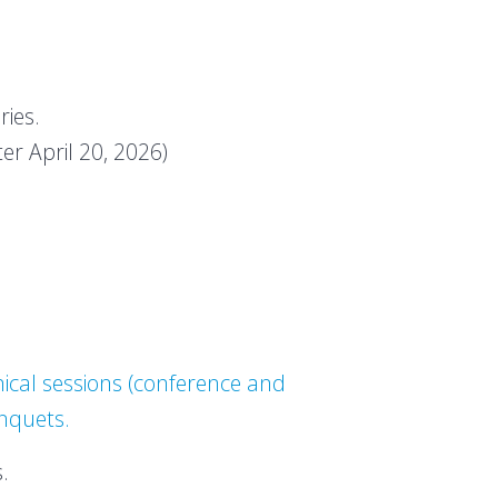
ries.
ter April 20, 2026)
ical sessions (conference and
anquets.
.