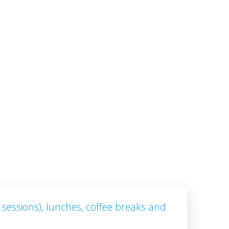
 sessions), lunches, coffee breaks and