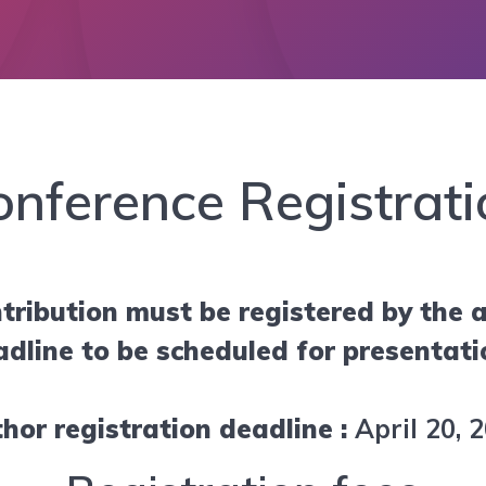
onference Registrati
tribution must be registered by the a
adline to be scheduled for presentati
hor registration deadline :
April 20, 