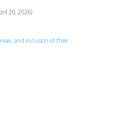
pril 20, 2026)
eak, and inclusion of their