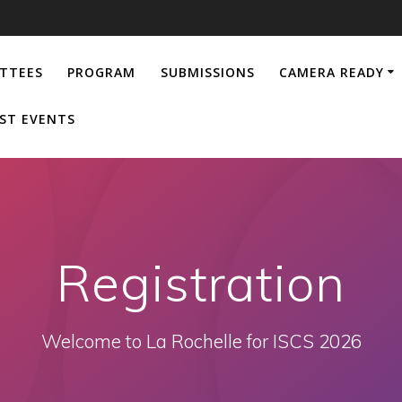
TTEES
PROGRAM
SUBMISSIONS
CAMERA READY
ST EVENTS
Registration
Welcome to La Rochelle for ISCS 2026