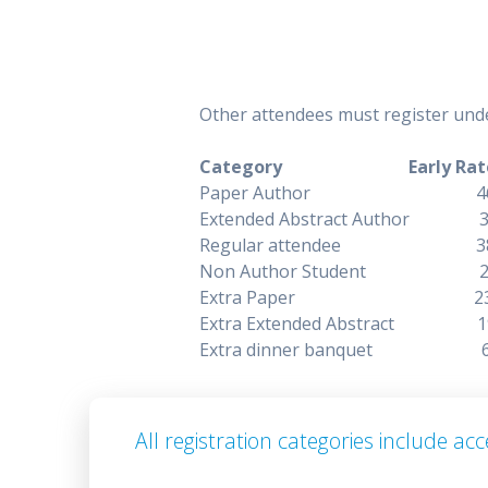
Other attendees must register unde
Category Early Rat
Paper Autho
Extended Abstract
Regular atten
Non Author Stu
Extra Pape
Extra Extended A
Extra dinner b
All registration categories include a