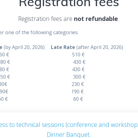
Registration fees
Registration fees are
not refundable
.
r one of the following categories.
e
(by April 20, 2026)
Late Rate
(after April 20, 2026)
r 460 € 510 €
 Author 380 € 430 €
dee 380 € 430 €
dent 250 € 300 €
r 230€ 230 €
bstract 190€ 190 €
anquet 60 € 60 €
ccess to technical sessions (conference and workshop
Dinner Banquet.