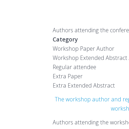
Authors attending the conferen
Category Earl
Workshop Pap
Workshop Extended
Regular att
Extra Pa
Extra Extende
The workshop author and regu
worksho
Authors attending the worksho