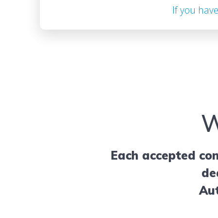
If you hav
W
Each accepted con
de
Aut