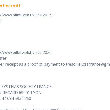
eferred)
://www.billetweb.fr/iscs-2026
rd
://www.billetweb.fr/iscs-2026
sfer
er receipt as a proof of payment to tresorier.cssfrance@gma
X SYSTEMS SOCIETY FRANCE
EAUREGARD 69001 LYON
604 1694 5934 250