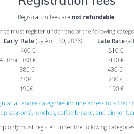
Registration fees
Registration fees are
not refundable
.
ce must register under one of the following catego
y Rate
(by April 20, 2026)
Late Rate
(af
er Author 460 € 510 €
 Abstract Author 380 € 430 €
endee 380 € 430 €
per 230€ 230 €
d Abstract 190€ 190 €
lar attendee categories include access to all techn
p sessions), lunches, coffee breaks, and dinner b
p only must register under the following categories