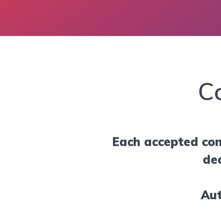
C
Each accepted con
de
Aut