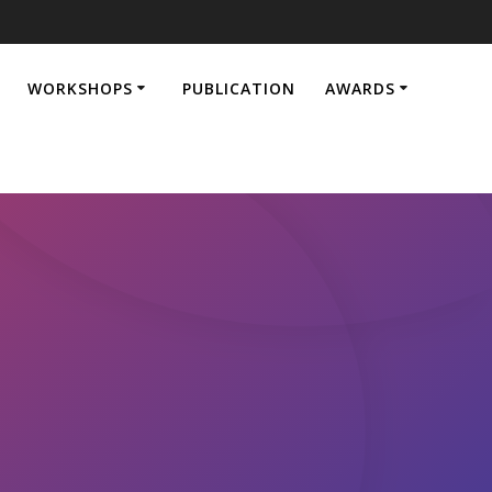
WORKSHOPS
PUBLICATION
AWARDS