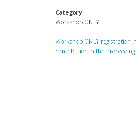
Category Earl
Workshop O
Workshop ONLY registration inc
contribution in the proceeding