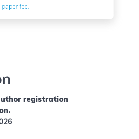
 paper fee.
on
uthor registration
on.
2026