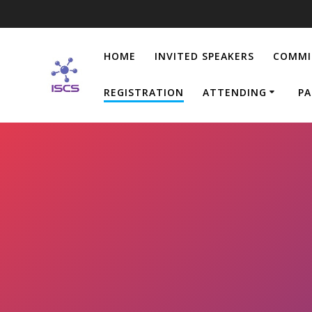
Skip
to
content
HOME
INVITED SPEAKERS
COMMI
REGISTRATION
ATTENDING
PA