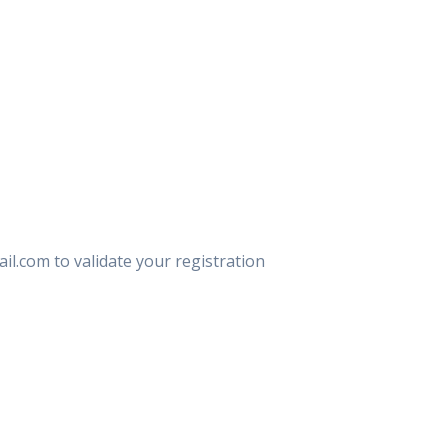
il.com to validate your registration