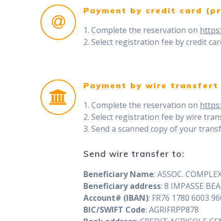
Payment by credit card (pr
1. Complete the reservation on
https
2. Select registration fee by credit ca
Payment by wire transfert
1. Complete the reservation on
https
2. Select registration fee by wire tran
3. Send a scanned copy of your transf
Send wire transfer to:
Beneficiary Name
: ASSOC. COMPLE
Beneficiary address
: 8 IMPASSE B
Account# (IBAN)
: FR76 1780 6003 9
BIC/SWIFT Code
: AGRIFRPP878