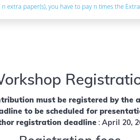
e n extra paper(s), you have to pay n times the Extra
orkshop Registrati
tribution must be registered by the a
adline to be scheduled for presentati
hor registration deadline
:
April 20, 