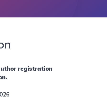
on
uthor registration
on.
2026