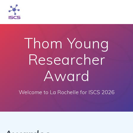
Skip
to
content
Thom Young
Researcher
Award
Welcome to La Rochelle for ISCS 2026