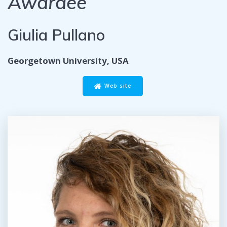
Awardee
Giulia Pullano
Georgetown University, USA
Web site