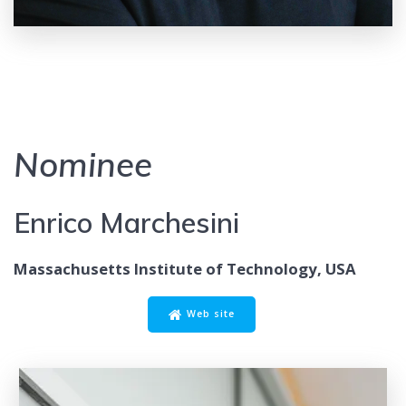
Nominee
Enrico Marchesini
Massachusetts Institute of Technology, USA
Web site