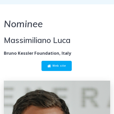
Nominee
Massimiliano Luca
Bruno Kessler Foundation, Italy
Web site