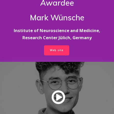
Awardee
Mark Wünsche
Institute of Neuroscience and Medicine,
Research Center Jülich, Germany
Web site