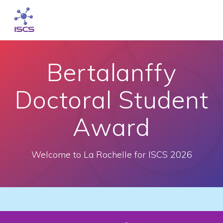
Skip
to
content
Bertalanffy
Doctoral Student
Award
Welcome to La Rochelle for ISCS 2026