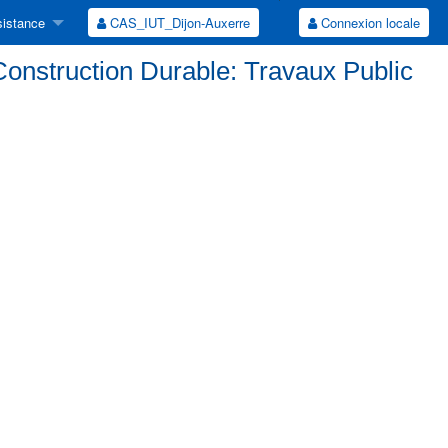
istance
CAS_IUT_Dijon-Auxerre
Connexion locale
Construction Durable: Travaux Public