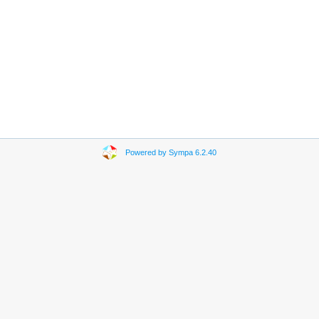
Powered by Sympa 6.2.40