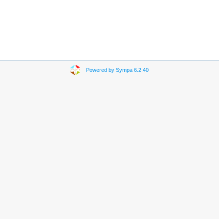
Powered by Sympa 6.2.40