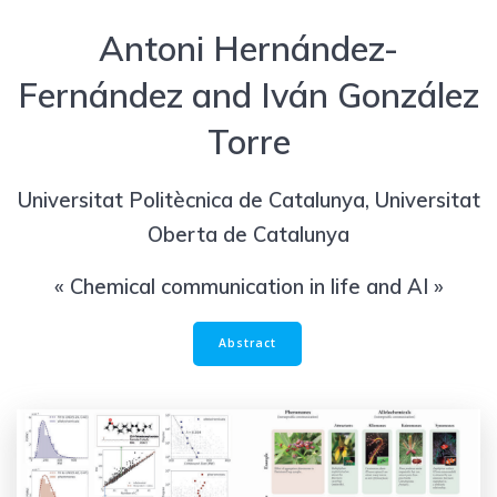
Antoni Hernández-
Fernández and Iván González
Torre
Universitat Politècnica de Catalunya, Universitat
Oberta de Catalunya
« Chemical communication in life and AI »
Abstract