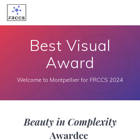
Skip
to
content
Best Visual
Award
Welcome to Montpellier for FRCCS 2024
Beauty in Complexity
Awardee